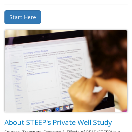
Start Here
About STEEP's Private Well Study
Sources, Transport, Exposure & Effects of PFAS (STEEP) is a