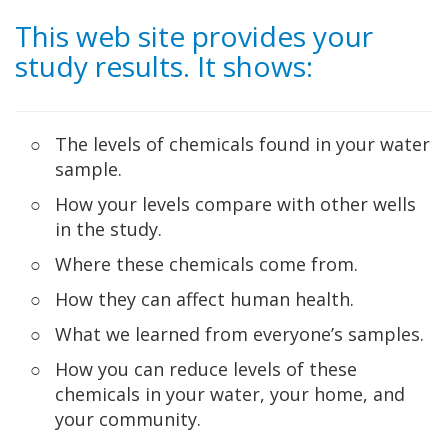
Skip to Main Content
This web site provides your
study results. It shows:
The levels of chemicals found in your water
sample.
How your levels compare with other wells
in the study.
Where these chemicals come from.
How they can affect human health.
What we learned from everyone’s samples.
How you can reduce levels of these
chemicals in your water, your home, and
your community.