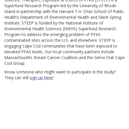
Superfund Research Program led by the University of Rhode
Island in partnership with the Harvard T.H. Chan School of Public
Health’s Department of Environmental Health and Silent Spring
Institute. STEEP is funded by the National Institute of
Environmental Health Sciences (NIEHS) Superfund Research
Program to address the emerging problem of PFAS
contaminated sites across the U.S. and elsewhere. STEEP is
engaging Cape Cod communities that have been exposed to
elevated PFAS levels. Our local community partners include
Massachusetts Breast Cancer Coalition and the Sierra Club Cape
Cod Group.
Know someone who might want to participate in the study?
They can still
sign up here!